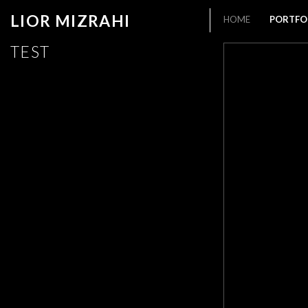
LIOR MIZRAHI
HOME
PORTFO
TEST