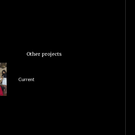
Other projects
Current