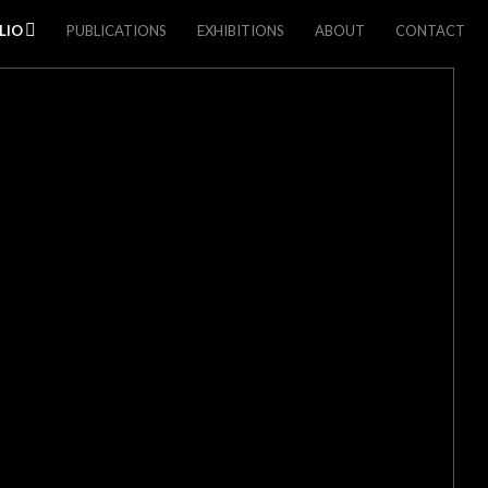
LIO
PUBLICATIONS
EXHIBITIONS
ABOUT
CONTACT