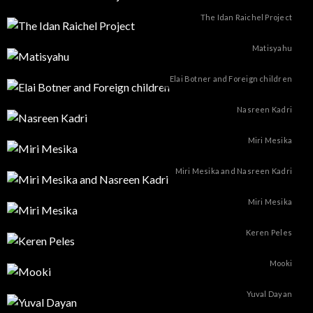
The Idan Raichel Project
Matisyahu
Elai Botner and Foreign children
Nasreen Kadri
Miri Mesika
Miri Mesika and Nasreen Kadri
Miri Mesika
Keren Peles
Mooki
Yuval Dayan