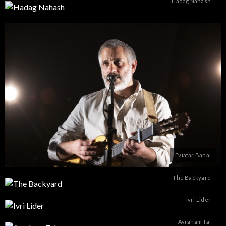
Hadag Nahash
Eviatar Banai
The Backyard
Ivri Lider
Avraham Tal