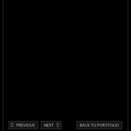
PREVIOUS
NEXT
BACK TO PORTFOLIO