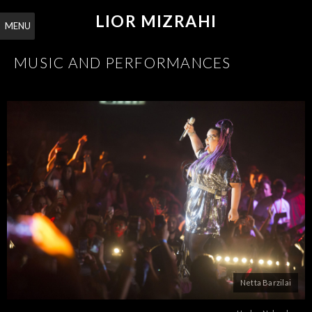
LIOR MIZRAHI
MENU
MUSIC AND PERFORMANCES
Netta Barzilai