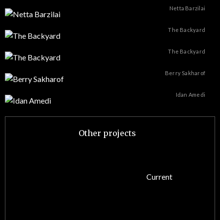
Netta Barzilai
The Backyard
The Backyard
Berry Sakharof
Idan Amedi
Other projects
Current