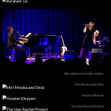
Mira Awad and shlomi shaban
Miri Mesika and Dikla
Yonatan Elkayam
The Idan Raichel Project