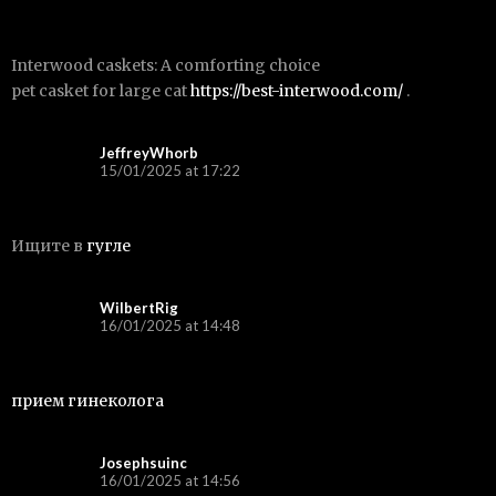
Interwood caskets: A comforting choice
pet casket for large cat
https://best-interwood.com/
.
JeffreyWhorb
15/01/2025 at 17:22
Ищите в
гугле
WilbertRig
16/01/2025 at 14:48
прием гинеколога
Josephsuinc
16/01/2025 at 14:56