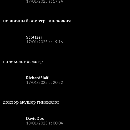
17/01/2025 at 17:24
первичный осмотр гинеколога
Scottzer
17/01/2025 at 19:16
гинеколог осмотр
RichardSlalf
17/01/2025 at 20:52
доктор акушер гинеколог
DavidDox
18/01/2025 at 00:04