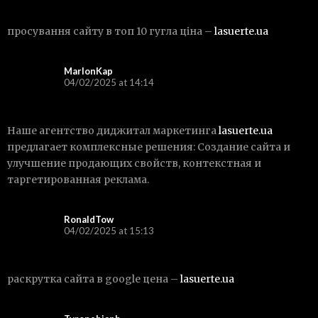
просування сайту в топ 10 гугла ціна –
lasuerte.ua
MarlonKap
04/02/2025 at 14:14
Наше агентство диджитал маркетинга
lasuerte.ua
предлагает комплексные решения: Создание сайта и
улучшение продающих свойств, контекстная и
таргетированная реклама.
RonaldTow
04/02/2025 at 15:13
раскрутка сайта в google цена –
lasuerte.ua