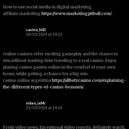
How to use social media in digital marketing
affiliate marketing
https://www.marketingpitbull.com/
.
casino_hiEl
18/10/2024 at 14:21
Online casinos offer exciting gameplay and the chance to
win,without wasting time traveling to a real casino. Enjoy
playing casino games online in the comfort of your own
home, while getting a chance for a big win.
casino online argentina
https://allbetzcasino.com/explaining-
the-different-types-of-casino-bonuses/
.
video_ixMr
21/10/2024 at 14:26
Fresh video news, Exceptional video reports, definitely watch,