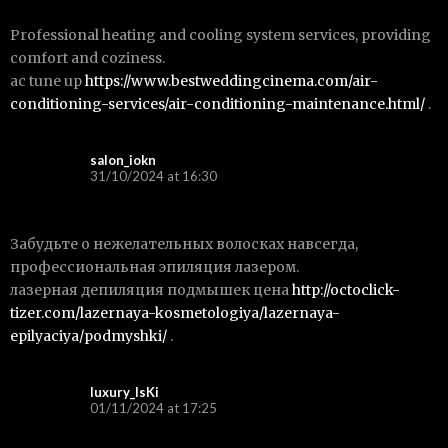
Professional heating and cooling system services, providing
comfort and coziness.
ac tune up
https://www.bestweddingcinema.com/air-
conditioning-services/air-conditioning-maintenance.html/
.
salon_iokn
31/10/2024 at 16:30
Забудьте о нежелательных волосках навсегда,
профессиональная эпиляция лазером.
лазерная депиляция подмышек цена
http://octoclick-
tizer.com/lazernaya-kosmetologiya/lazernaya-
epilyaciya/podmyshki/
.
luxury_lsKi
01/11/2024 at 17:25