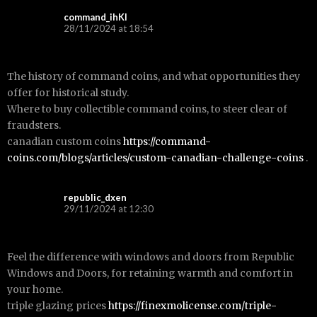
command_ihKl
28/11/2024 at 18:54
The history of command coins, and what opportunities they
offer for historical study.
Where to buy collectible command coins, to steer clear of
fraudsters.
canadian custom coins
https://command-
coins.com/blogs/articles/custom-canadian-challenge-coins
.
republic_dxen
29/11/2024 at 12:30
Feel the difference with windows and doors from Republic
Windows and Doors, for retaining warmth and comfort in
your home.
triple glazing prices
https://finexmolicense.com/triple-