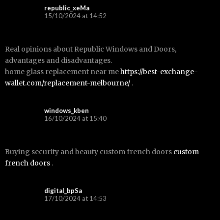
republic_xeMa
15/10/2024 at 14:52
Real opinions about Republic Windows and Doors,
advantages and disadvantages.
home glass replacement near me
https://best-exchange-
wallet.com/replacement-melbourne/
.
windows_kben
16/10/2024 at 15:40
Buying security and beauty custom french doors
custom
french doors
.
digital_bpSa
17/10/2024 at 14:53