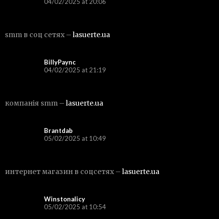
04/02/2025 at 20:06
smm в соц сетях –
lasuerte.ua
BillyPaync
04/02/2025 at 21:19
компанія smm –
lasuerte.ua
Brantdab
05/02/2025 at 10:49
интернет магазин в соцсетях –
lasuerte.ua
Winstonalicy
05/02/2025 at 10:54