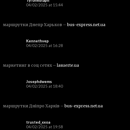
Tyronebiaph
04/02/2025 at 15:44
маршрутки Днепр Харьков –
bus-express.net.ua
Kennethvep
04/02/2025 at 16:28
маркетинг в соц сетях –
lasuerte.ua
Josephdwems
04/02/2025 at 18:40
маршрутки Дніпро Харків –
bus-express.net.ua
trusted_xxoa
04/02/2025 at 19:58