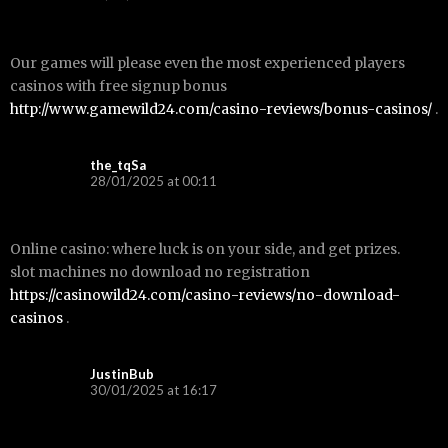
Our games will please even the most experienced players
casinos with free signup bonus
http://www.gamewild24.com/casino-reviews/bonus-casinos/
.
the_tqSa
28/01/2025 at 00:11
Online casino: where luck is on your side, and get prizes.
slot machines no download no registration
https://casinowild24.com/casino-reviews/no-download-
casinos
.
JustinBub
30/01/2025 at 16:17