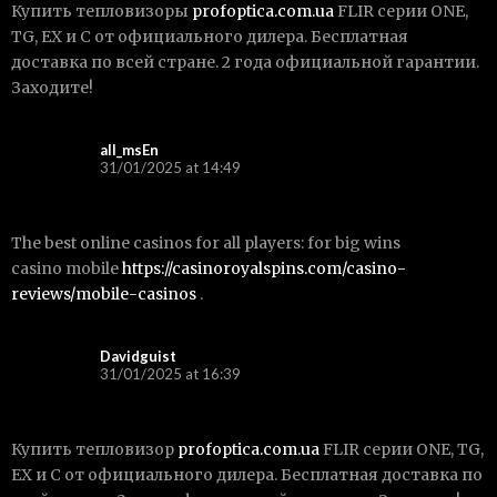
Купить тепловизоры
profoptica.com.ua
FLIR серии ONE,
TG, EX и С от официального дилера. Бесплатная
доставка по всей стране. 2 года официальной гарантии.
Заходите!
all_msEn
31/01/2025 at 14:49
The best online casinos for all players: for big wins
casino mobile
https://casinoroyalspins.com/casino-
reviews/mobile-casinos
.
Davidguist
31/01/2025 at 16:39
Купить тепловизор
profoptica.com.ua
FLIR серии ONE, TG,
EX и С от официального дилера. Бесплатная доставка по