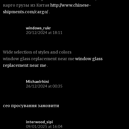
карго грузы из Китая
http://www.chinese-
shipments.com/cargo/
.
windows_rukr
20/12/2024 at 18:11
Wide selection of styles and colors
window glass replacement near me
window glass
replacement near me
.
Michaelrhini
26/12/2024 at 00:35
сео просування замовити
interwood_sipi
09/01/2025 at 16:04