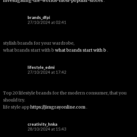
investigating-the-worlds-most-popular-stores
.
brands_dfpi
27/10/2024 at 02:41
stylish brands for your wardrobe,
what brands start with b
what brands start with b
.
lifestyle_edmi
27/10/2024 at 17:42
Top 20 lifestyle brands for the modern consumer, that you
should try.
life style app
https://jimgrayonline.com
.
creativity_hnka
28/10/2024 at 15:43