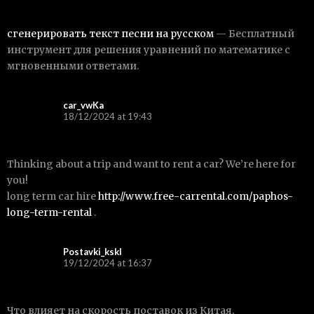
сгенерировать текст песни на русском
— Бесплатный
инструмент для решения уравнений по математике с
мгновенными ответами.
car_vwKa
18/12/2024 at 19:43
Thinking about a trip and want to rent a car? We’re here for
you!
long term car hire
http://www.free-carrental.com/paphos-
long-term-rental
.
Postavki_kskl
19/12/2024 at 16:37
Что влияет на скорость поставок из Китая,