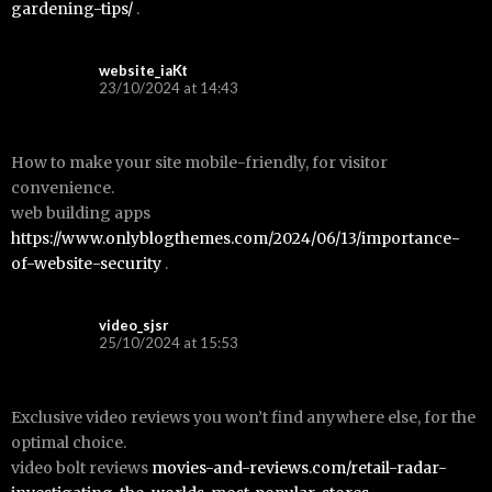
gardening-tips/
.
website_iaKt
23/10/2024 at 14:43
How to make your site mobile-friendly, for visitor
convenience.
web building apps
https://www.onlyblogthemes.com/2024/06/13/importance-
of-website-security
.
video_sjsr
25/10/2024 at 15:53
Exclusive video reviews you won’t find anywhere else, for the
optimal choice.
video bolt reviews
movies-and-reviews.com/retail-radar-