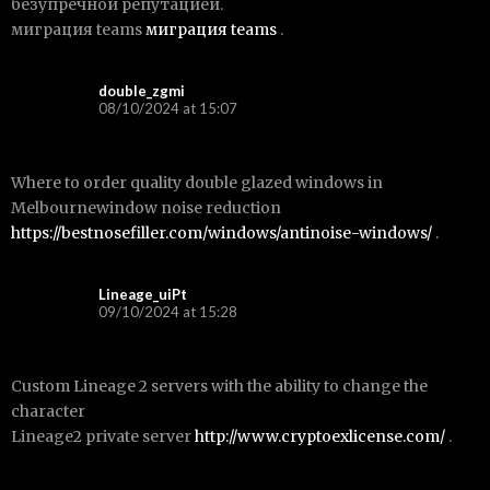
безупречной репутацией.
миграция teams
миграция teams
.
double_zgmi
08/10/2024 at 15:07
Where to order quality double glazed windows in
Melbournewindow noise reduction
https://bestnosefiller.com/windows/antinoise-windows/
.
Lineage_uiPt
09/10/2024 at 15:28
Custom Lineage 2 servers with the ability to change the
character
Lineage2 private server
http://www.cryptoexlicense.com/
.