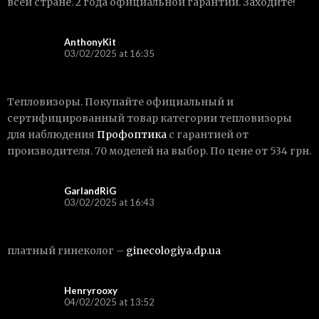
всей стране. 2 года официальной гарантии. Заходите!
AnthonyKit
03/02/2025 at 16:35
Тепловизоры. Покупайте официальный и
сертифицированный товар категории тепловизоры
для наблюдения
Профоптика
с гарантией от
производителя. 70 моделей на выбор. По цене от 534 грн.
GarlandRiG
03/02/2025 at 16:43
платный гинеколог –
ginecologiya.dp.ua
Henryrooxy
04/02/2025 at 13:52