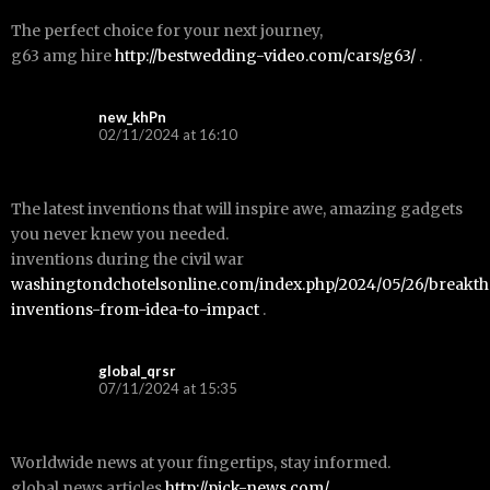
The perfect choice for your next journey,
g63 amg hire
http://bestwedding-video.com/cars/g63/
.
new_khPn
02/11/2024 at 16:10
The latest inventions that will inspire awe, amazing gadgets
you never knew you needed.
inventions during the civil war
washingtondchotelsonline.com/index.php/2024/05/26/breakt
inventions-from-idea-to-impact
.
global_qrsr
07/11/2024 at 15:35
Worldwide news at your fingertips, stay informed.
global news articles
http://pick-news.com/
.