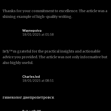
Thanks for your commitment to excellence. The article was a
shining example of high-quality writing.
Waynepoiva
18/01/2025 at 01:58
IвЂ™m grateful for the practical insights and actionable
advice you provided. The article was not only informative but
also highly useful.
CharlesJed
18/01/2025 at 08:51
гинеколог днепропетровск