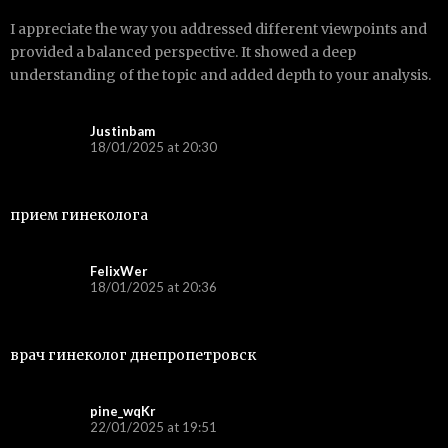
I appreciate the way you addressed different viewpoints and
provided a balanced perspective. It showed a deep
understanding of the topic and added depth to your analysis.
Justinbam
18/01/2025 at 20:30
прием гинеколога
FelixWer
18/01/2025 at 20:36
врач гинеколог днепропетровск
pine_wqKr
22/01/2025 at 19:51