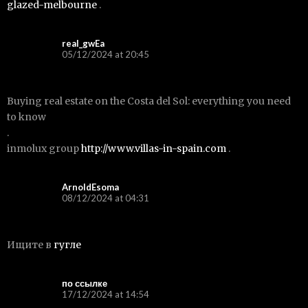
glazed-melbourne
.
real_gwEa
05/12/2024 at 20:45
Buying real estate on the Costa del Sol: everything you need
to know
.
inmolux group
http://www.villas-in-spain.com
.
ArnoldEsoma
08/12/2024 at 04:31
Ищите в
гугле
по ссылке
17/12/2024 at 14:54