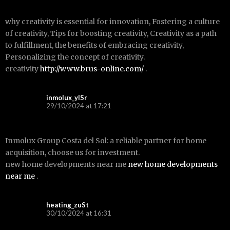
why creativity is essential for innovation, Fostering a culture
of creativity, Tips for boosting creativity, Creativity as a path
to fulfillment, the benefits of embracing creativity,
Personalizing the concept of creativity.
creativity
http://www.brus-online.com/
.
inmolux_ylSr
29/10/2024 at 17:21
Inmolux Group Costa del Sol: a reliable partner for home
acquisition, choose us for investment.
new home developments near me
new home developments
near me
.
heating_zuSt
30/10/2024 at 16:31