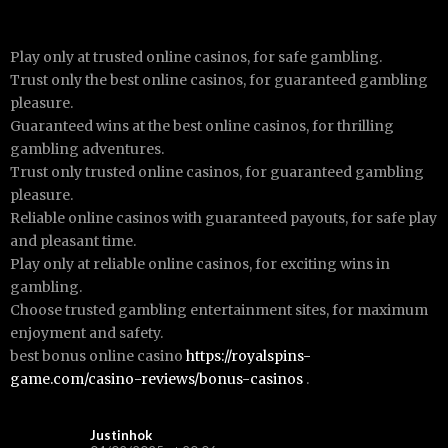
Play only at trusted online casinos, for safe gambling.
Trust only the best online casinos, for guaranteed gambling
pleasure.
Guaranteed wins at the best online casinos, for thrilling
gambling adventures.
Trust only trusted online casinos, for guaranteed gambling
pleasure.
Reliable online casinos with guaranteed payouts, for safe play
and pleasant time.
Play only at reliable online casinos, for exciting wins in
gambling.
Choose trusted gambling entertainment sites, for maximum
enjoyment and safety.
best bonus online casino
https://royalspins-
game.com/casino-reviews/bonus-casinos
.
Justinhok