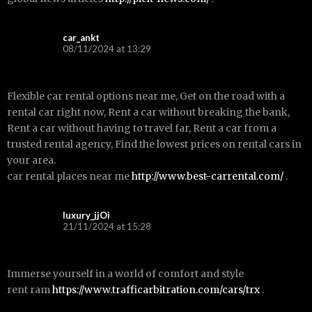
car_ankt
08/11/2024 at 13:29
Flexible car rental options near me, Get on the road with a
rental car right now, Rent a car without breaking the bank,
Rent a car without having to travel far, Rent a car from a
trusted rental agency, Find the lowest prices on rental cars in
your area.
car rental places near me
http://www.best-carrental.com/
.
luxury_jjOi
21/11/2024 at 15:28
Immerse yourself in a world of comfort and style
rent ram
https://www.trafficarbitration.com/cars/trx
.