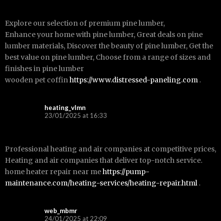
Explore our selection of premium pine lumber,
Enhance your home with pine lumber, Great deals on pine
lumber materials, Discover the beauty of pine lumber, Get the
best value on pine lumber, Choose from a range of sizes and
finishes in pine lumber
wooden pet coffin
https://www.distressed-paneling.com
.
heating_vlmn
23/01/2025 at 16:33
Professional heating and air companies at competitive prices,
Heating and air companies that deliver top-notch service.
home heater repair near me
https://pump-
maintenance.com/heating-services/heating-repair.html
.
web_mbmr
24/01/2025 at 22:09