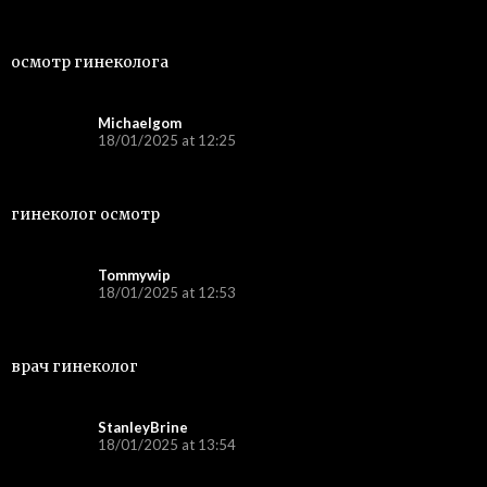
осмотр гинеколога
Michaelgom
18/01/2025 at 12:25
гинеколог осмотр
Tommywip
18/01/2025 at 12:53
врач гинеколог
StanleyBrine
18/01/2025 at 13:54