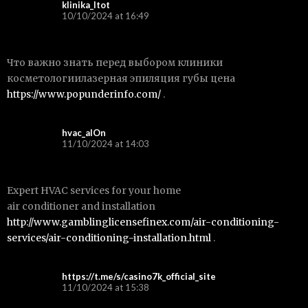
klinika_ltot
10/10/2024 at 16:49
Что важно знать перед выбором клиники
косметологиилазерная эпиляция губы цена
https://www.popunderinfo.com/
.
hvac_alOn
11/10/2024 at 14:03
Expert HVAC services for your home
air conditioner and installation
http://www.gamblinglicensefinex.com/air-conditioning-
services/air-conditioning-installation.html
.
https://t.me/s/casino7k_official_site
11/10/2024 at 15:38