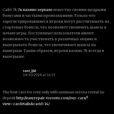
Сайт 7k
7к казино зеркало
известно своими щедрыми
бонусами и частыми промоакциями. Только что
зарегистрировавшиеся игроки могут рассчитывать на
стартовые бонусы, что позволяет увеличить шансы в
начале игры. Постоянные пользователи имеют
возможность участвовать в различных акциях и
выигрывать бонусы, что увеличивает шансы на
выигрыш. Таким образом, игроки казино 7k всегда в
выигрыше.
rent_ljkl
14/10/2024 at 16:13
The best cars for rent only with usnissan serena rental no
deposit
http://easyrepair-toronto.com/our-cars/?
view=cardetails&carid=14/
.