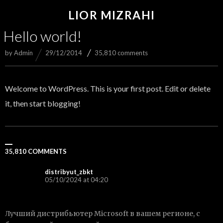
LIOR MIZRAHI
Hello world!
by
Admin
29/12/2014
35,810 comments
Welcome to WordPress. This is your first post. Edit or delete
it, then start blogging!
35,810 COMMENTS
distribyut_zbkt
05/10/2024 at 04:20
Лучший дистрибьютер Microsoft в вашем регионе, с