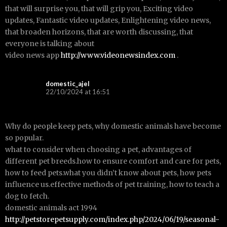
that will surprise you, that will grip you, Exciting video
updates, Fantastic video updates, Enlightening video news,
that broaden horizons, that are worth discussing, that
everyone is talking about
video news app
http://www.videonewsindex.com
.
domestic_ajel
22/10/2024 at 16:51
Why do people keep pets, why domestic animals have become
so popular.
what to consider when choosing a pet, advantages of
different pet breeds.how to ensure comfort and care for pets,
how to feed pets.what you didn’t know about pets, how pets
influence us.effective methods of pet training, how to teach a
dog to fetch.
domestic animals act 1994
http://petstorepetsupply.com/index.php/2024/06/19/seasonal-