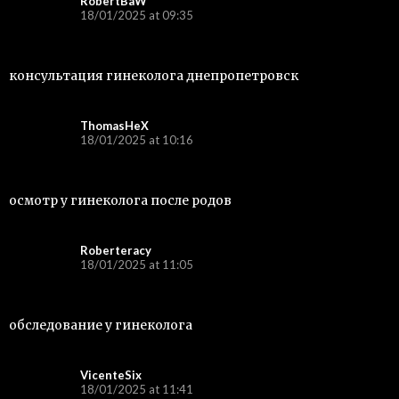
RobertBaW
18/01/2025 at 09:35
консультация гинеколога днепропетровск
ThomasHeX
18/01/2025 at 10:16
осмотр у гинеколога после родов
Roberteracy
18/01/2025 at 11:05
обследование у гинеколога
VicenteSix
18/01/2025 at 11:41