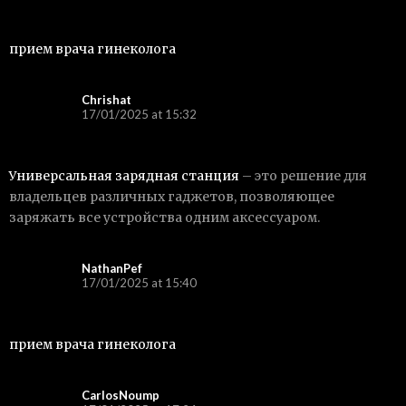
прием врача гинеколога
Chrishat
17/01/2025 at 15:32
Универсальная зарядная станция
– это решение для
владельцев различных гаджетов, позволяющее
заряжать все устройства одним аксессуаром.
NathanPef
17/01/2025 at 15:40
прием врача гинеколога
CarlosNoump