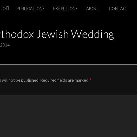
LIO
PUBLICATIONS
EXHIBITIONS
ABOUT
CONTACT
rthodox Jewish Wedding
/2014
*
 will not be published.
Required fields are marked