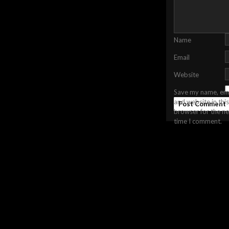
Name
Email
Website
Save my name, ema
and website in this
browser for the ne
time I comment.