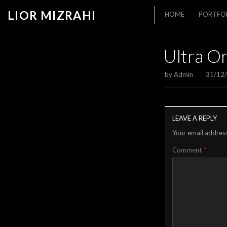
LIOR MIZRAHI
HOME
PORTFO
Ultra O
by
Admin
31/12
LEAVE A REPLY
Your email address
*
Comment