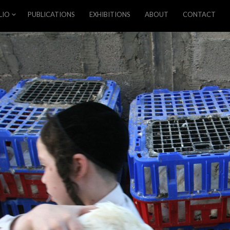
LIO
PUBLICATIONS
EXHIBITIONS
ABOUT
CONTACT