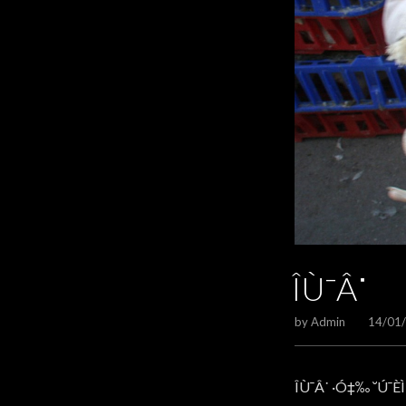
ÎÙ¯Â˙
by
Admin
14/01
ÎÙ¯Â˙ ·Ó‡‰ ˘Ú¯ÈÌ 