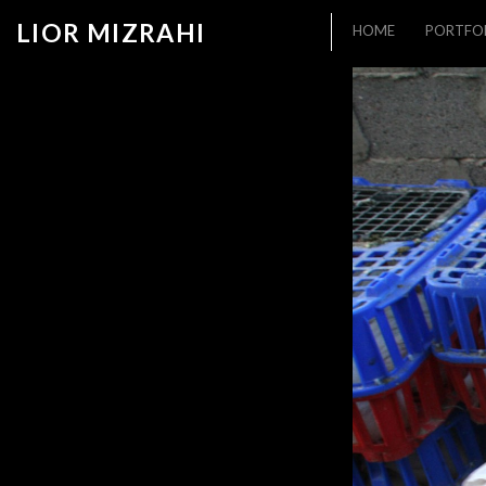
LIOR MIZRAHI
HOME
PORTFO