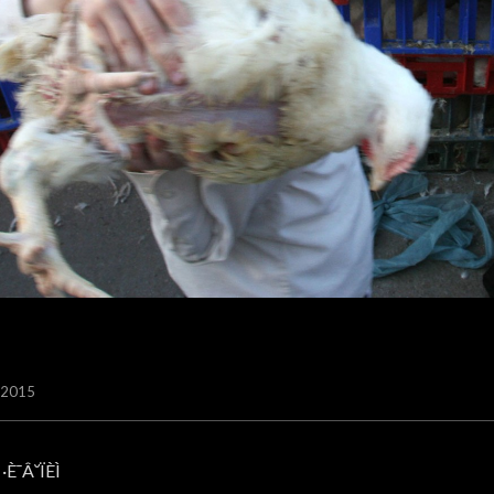
/2015
·È¯Â˘ÏÈÌ