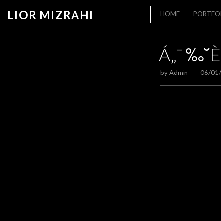
LIOR MIZRAHI
HOME
PORTFO
Á„¯ ‰˘È
by
Admin
06/01