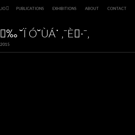
LIO
PUBLICATIONS
EXHIBITIONS
ABOUT
CONTACT
‰ ˘Ï Ó˘ÙÁ˙ ‚¯È·¯‚
/2015