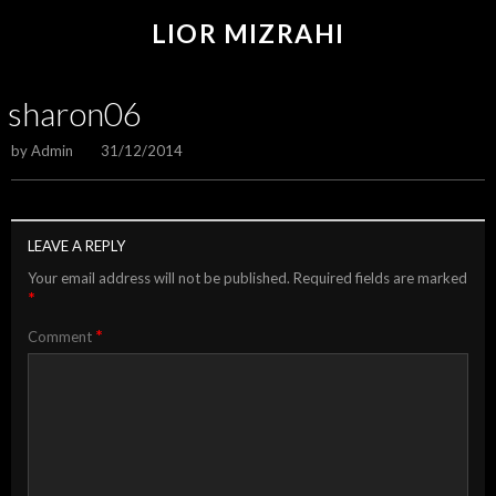
LIOR MIZRAHI
sharon06
by
Admin
31/12/2014
LEAVE A REPLY
Your email address will not be published.
Required fields are marked
*
*
Comment