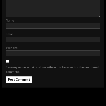
Name
Email
Website
Save my name, email, and website in this browser for the next time I
comment.