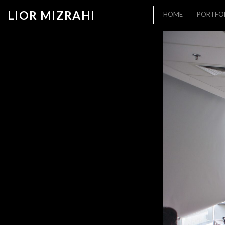
LIOR MIZRAHI
HOME
PORTFO