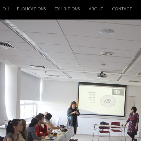
LIO
PUBLICATIONS
EXHIBITIONS
ABOUT
CONTACT