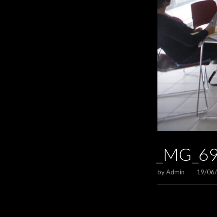
_MG_6
by
Admin
19/06