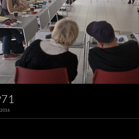
971
/2016