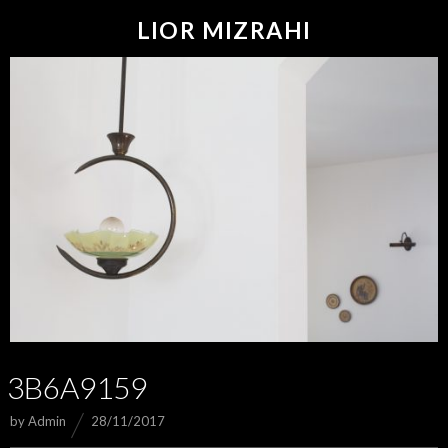
LIOR MIZRAHI
3B6A9159
by
Admin
28/11/2017